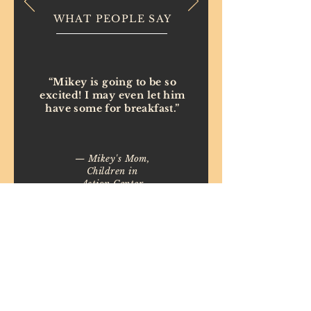
WHAT PEOPLE SAY
“Mikey is going to be so
excited! I may even let him
have some for breakfast.”
— Mikey's Mom,
Children in
Action Center
(Interfaith
Works)
Copyright ©
2015-2026
Birthday Cakes 4 Free
Maryland
Created by
Generate Sales Online