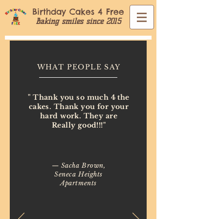
Birthday Cakes 4 Free
Baking smiles since 2015
WHAT PEOPLE SAY
" Thank you so much 4 the
cakes. Thank you for your
hard work. They are
Really good!!!"
— Sacha Brown,
Seneca Heights
Apartments